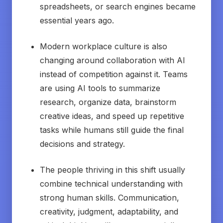
spreadsheets, or search engines became
essential years ago.
Modern workplace culture is also
changing around collaboration with AI
instead of competition against it. Teams
are using AI tools to summarize
research, organize data, brainstorm
creative ideas, and speed up repetitive
tasks while humans still guide the final
decisions and strategy.
The people thriving in this shift usually
combine technical understanding with
strong human skills. Communication,
creativity, judgment, adaptability, and