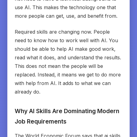
use AI. This makes the technology one that
more people can get, use, and benefit from.
Required skills are changing now. People
need to know how to work well with AI. You
should be able to help AI make good work,
read what it does, and understand the results.
This does not mean the people will be
replaced. Instead, it means we get to do more
with help from AI. It adds to what we can
already do.
Why AI Skills Are Dominating Modern
Job Requirements
The World Economic Forum says that ai skills