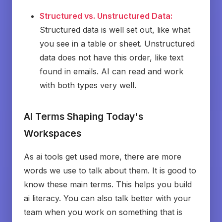
Structured vs. Unstructured Data:
Structured data is well set out, like what
you see in a table or sheet. Unstructured
data does not have this order, like text
found in emails. AI can read and work
with both types very well.
AI Terms Shaping Today's
Workspaces
As ai tools get used more, there are more
words we use to talk about them. It is good to
know these main terms. This helps you build
ai literacy. You can also talk better with your
team when you work on something that is