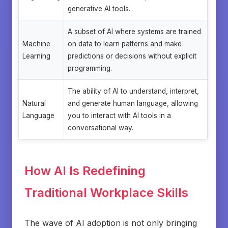
generative AI tools.
A subset of AI where systems are trained
Machine
on data to learn patterns and make
Learning
predictions or decisions without explicit
programming.
The ability of AI to understand, interpret,
Natural
and generate human language, allowing
Language
you to interact with AI tools in a
conversational way.
How AI Is Redefining
Traditional Workplace Skills
The wave of AI adoption is not only bringing