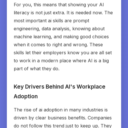
For you, this means that showing your AI
literacy is not just extra. It is needed now. The
most important ai skills are prompt
engineering, data analysis, knowing about
machine learning, and making good choices
when it comes to right and wrong. These
skills let their employers know you are all set
to work in a modern place where AI is a big
part of what they do.
Key Drivers Behind AI's Workplace
Adoption
The rise of ai adoption in many industries is
driven by clear business benefits. Companies
do not follow this trend just to keep up. They