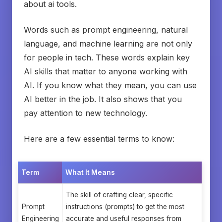
about ai tools.
Words such as prompt engineering, natural
language, and machine learning are not only
for people in tech. These words explain key
AI skills that matter to anyone working with
AI. If you know what they mean, you can use
AI better in the job. It also shows that you
pay attention to new technology.
Here are a few essential terms to know:
Term
What It Means
The skill of crafting clear, specific
Prompt
instructions (prompts) to get the most
Engineering
accurate and useful responses from