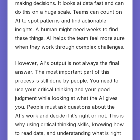
making decisions. It looks at data fast and can
do this on a huge scale. Teams can count on
AI to spot patterns and find actionable
insights. A human might need weeks to find
these things. AI helps the team feel more sure
when they work through complex challenges.
However, AI's output is not always the final
answer. The most important part of this
process is still done by people. You need to
use your critical thinking and your good
judgment while looking at what the AI gives
you. People must ask questions about the
AI's work and decide if it's right or not. This is
why using critical thinking skills, knowing how
to read data, and understanding what is right