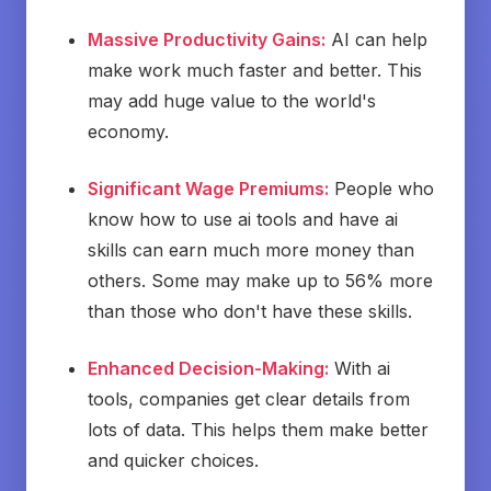
Massive Productivity Gains:
AI can help
make work much faster and better. This
may add huge value to the world's
economy.
Significant Wage Premiums:
People who
know how to use ai tools and have ai
skills can earn much more money than
others. Some may make up to 56% more
than those who don't have these skills.
Enhanced Decision-Making:
With ai
tools, companies get clear details from
lots of data. This helps them make better
and quicker choices.