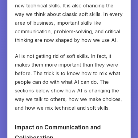
new technical skills. It is also changing the
way we think about classic soft skills. In every
area of business, important skills like
communication, problem-solving, and critical
thinking are now shaped by how we use AI.
AI is not getting rid of soft skills. In fact, it
makes them more important than they were
before. The trick is to know how to mix what
people can do with what AI can do. The
sections below show how AI is changing the
way we talk to others, how we make choices,
and how we mix technical and soft skills.
Impact on Communication and
Collaboration