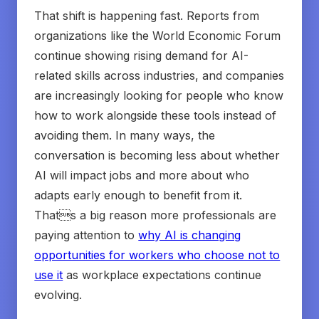
That shift is happening fast. Reports from
organizations like the World Economic Forum
continue showing rising demand for AI-
related skills across industries, and companies
are increasingly looking for people who know
how to work alongside these tools instead of
avoiding them. In many ways, the
conversation is becoming less about whether
AI will impact jobs and more about who
adapts early enough to benefit from it.
Thats a big reason more professionals are
paying attention to
why AI is changing
opportunities for workers who choose not to
use it
as workplace expectations continue
evolving.