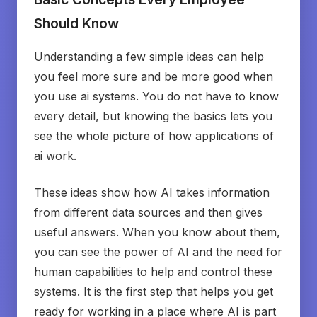
Should Know
Understanding a few simple ideas can help
you feel more sure and be more good when
you use ai systems. You do not have to know
every detail, but knowing the basics lets you
see the whole picture of how applications of
ai work.
These ideas show how AI takes information
from different data sources and then gives
useful answers. When you know about them,
you can see the power of AI and the need for
human capabilities to help and control these
systems. It is the first step that helps you get
ready for working in a place where AI is part