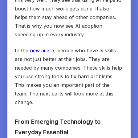
this very well. They see that using AI helps to
boost how much work gets done. It also
helps them stay ahead of other companies.
That is why you now see AI adoption
speeding up in every industry.
In the
new ai era
, people who have ai skills
are not just better at their jobs. They are
needed by many companies. These skills help
you use strong tools to fix hard problems.
This makes you an important part of the
team. The next parts will look more at this
change.
From Emerging Technology to
Everyday Essential