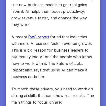
use new business models to get real gains
from it. AI helps them boost productivity,
grow revenue faster, and change the way
they work.
A recent
PwC report
found that industries
with more AI use see faster revenue growth.
This is a big reason for business leaders to
put money into AI and the people who know
how to work with it. The Future of Jobs
Report also says that using AI can make a
business do better.
To match these drivers, you need to work on
strong ai skills that can show real results. The
main things to focus on are: