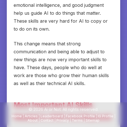
emotional intelligence, and good judgment
help us guide AI to do things that matter.
These skills are very hard for AI to copy or
to do on its own.
This change means that strong
communication and being able to adjust to
new things are now very important skills to
have. These days, people who do well at
work are those who grow their human skills
as well as their technical AI skills.
Most Important AI Skills
© 2026 Ai or Not. All rights reserved.
Needed in 2025 And Beyound
Home
|
Articles
|
Leaderboard
|
Facebook Profile
|
IG Profile
|
About
|
Contact
|
Privacy
|
Terms
|
Sitemap