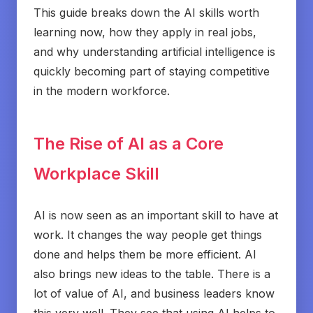
This guide breaks down the AI skills worth
learning now, how they apply in real jobs,
and why understanding artificial intelligence is
quickly becoming part of staying competitive
in the modern workforce.
The Rise of AI as a Core
Workplace Skill
AI is now seen as an important skill to have at
work. It changes the way people get things
done and helps them be more efficient. AI
also brings new ideas to the table. There is a
lot of value of AI, and business leaders know