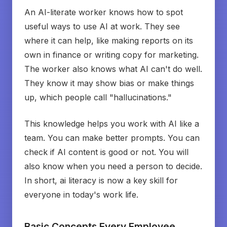
An AI-literate worker knows how to spot
useful ways to use AI at work. They see
where it can help, like making reports on its
own in finance or writing copy for marketing.
The worker also knows what AI can't do well.
They know it may show bias or make things
up, which people call "hallucinations."
This knowledge helps you work with AI like a
team. You can make better prompts. You can
check if AI content is good or not. You will
also know when you need a person to decide.
In short, ai literacy is now a key skill for
everyone in today's work life.
Basic Concepts Every Employee