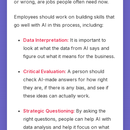
or wrong, are jobs people often need now.
Employees should work on building skills that
go well with AI in this process, including:
Data Interpretation:
It is important to
look at what the data from AI says and
figure out what it means for the business.
Critical Evaluation:
A person should
check AI-made answers for how right
they are, if there is any bias, and see if
these ideas can actually work.
Strategic Questioning:
By asking the
right questions, people can help AI with
data analysis and help it focus on what