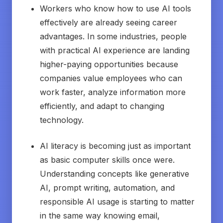
Workers who know how to use AI tools
effectively are already seeing career
advantages. In some industries, people
with practical AI experience are landing
higher-paying opportunities because
companies value employees who can
work faster, analyze information more
efficiently, and adapt to changing
technology.
AI literacy is becoming just as important
as basic computer skills once were.
Understanding concepts like generative
AI, prompt writing, automation, and
responsible AI usage is starting to matter
in the same way knowing email,