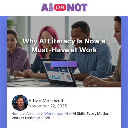
Why AI Literacy Is Now a
Must-Have at Work
Ethan Markwell
November 22, 2025
Home
>
Articles
>
Workplace AI
>
AI Skills Every Modern
Worker Needs in 2025