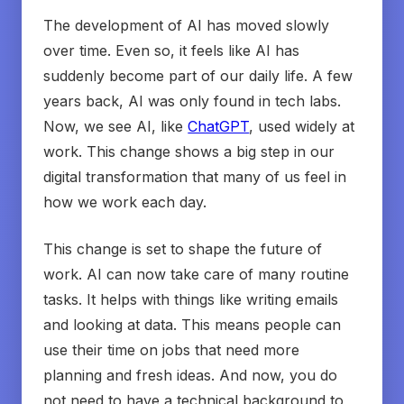
The development of AI has moved slowly
over time. Even so, it feels like AI has
suddenly become part of our daily life. A few
years back, AI was only found in tech labs.
Now, we see AI, like
ChatGPT
, used widely at
work. This change shows a big step in our
digital transformation that many of us feel in
how we work each day.
This change is set to shape the future of
work. AI can now take care of many routine
tasks. It helps with things like writing emails
and looking at data. This means people can
use their time on jobs that need more
planning and fresh ideas. And now, you do
not need to have a technical background to