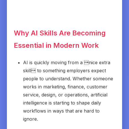
Why AI Skills Are Becoming
Essential in Modern Work
AI is quickly moving from a nice extra
skill to something employers expect
people to understand. Whether someone
works in marketing, finance, customer
service, design, or operations, artificial
intelligence is starting to shape daily
workflows in ways that are hard to
ignore.