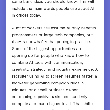
some basic ideas you should know. This will
include the main words people use about AI
in offices today.
A lot of workers still assume AI only benefits
programmers or large tech companies, but
thats not whats happening in practice.
Some of the biggest opportunities are
opening up for people who know how to
combine AI tools with communication,
creativity, strategy, and industry experience. A
recruiter using AI to screen resumes faster, a
marketer generating campaign ideas in
minutes, or a small business owner
automating repetitive tasks can suddenly
compete at a much higher level. That shift is