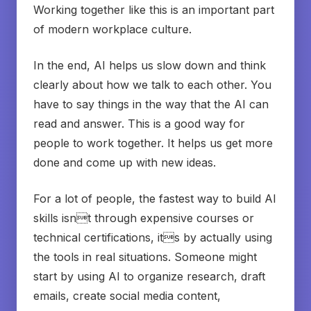
Working together like this is an important part
of modern workplace culture.
In the end, AI helps us slow down and think
clearly about how we talk to each other. You
have to say things in the way that the AI can
read and answer. This is a good way for
people to work together. It helps us get more
done and come up with new ideas.
For a lot of people, the fastest way to build AI
skills isnt through expensive courses or
technical certifications, its by actually using
the tools in real situations. Someone might
start by using AI to organize research, draft
emails, create social media content,