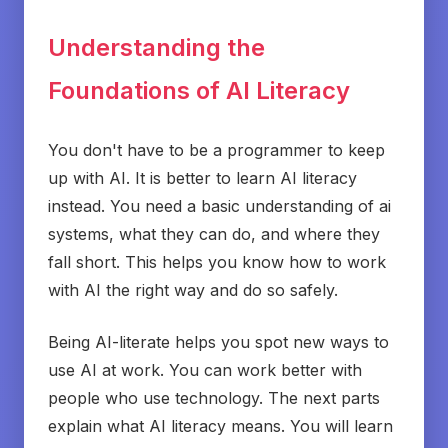
Understanding the
Foundations of AI Literacy
You don't have to be a programmer to keep
up with AI. It is better to learn AI literacy
instead. You need a basic understanding of ai
systems, what they can do, and where they
fall short. This helps you know how to work
with AI the right way and do so safely.
Being AI-literate helps you spot new ways to
use AI at work. You can work better with
people who use technology. The next parts
explain what AI literacy means. You will learn