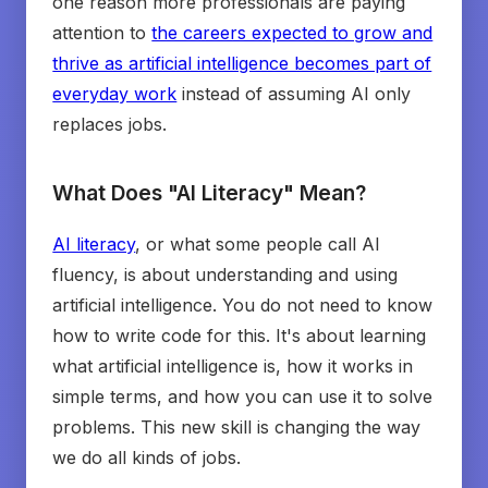
one reason more professionals are paying
attention to
the careers expected to grow and
thrive as artificial intelligence becomes part of
everyday work
instead of assuming AI only
replaces jobs.
What Does "AI Literacy" Mean?
AI literacy
, or what some people call AI
fluency, is about understanding and using
artificial intelligence. You do not need to know
how to write code for this. It's about learning
what artificial intelligence is, how it works in
simple terms, and how you can use it to solve
problems. This new skill is changing the way
we do all kinds of jobs.