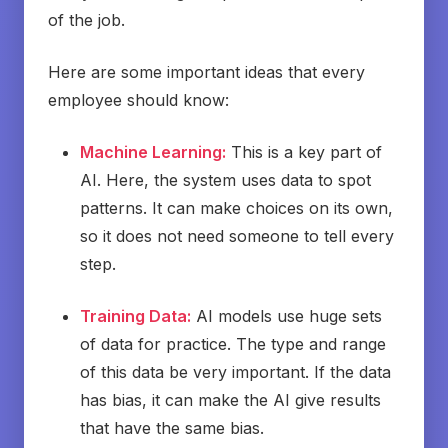
of the job.
Here are some important ideas that every
employee should know:
Machine Learning:
This is a key part of
AI. Here, the system uses data to spot
patterns. It can make choices on its own,
so it does not need someone to tell every
step.
Training Data:
AI models use huge sets
of data for practice. The type and range
of this data be very important. If the data
has bias, it can make the AI give results
that have the same bias.