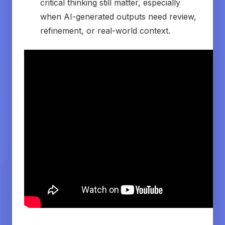
critical thinking still matter, especially
when AI-generated outputs need review,
refinement, or real-world context.