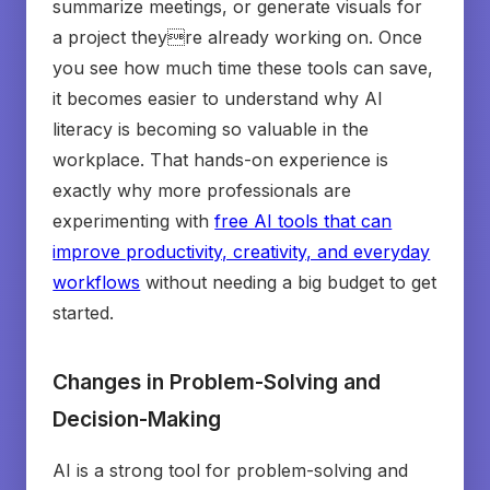
summarize meetings, or generate visuals for
a project theyre already working on. Once
you see how much time these tools can save,
it becomes easier to understand why AI
literacy is becoming so valuable in the
workplace. That hands-on experience is
exactly why more professionals are
experimenting with
free AI tools that can
improve productivity, creativity, and everyday
workflows
without needing a big budget to get
started.
Changes in Problem-Solving and
Decision-Making
AI is a strong tool for problem-solving and