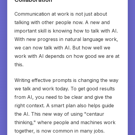
Communication at work is not just about
talking with other people now. A new and
important skill is knowing how to talk with AI.
With new progress in natural language work,
we can now talk with AI. But how well we
work with AI depends on how good we are at
this.
Writing effective prompts is changing the way
we talk and work today. To get good results
from AI, you need to be clear and give the
right context. A smart plan also helps guide
the AI. This new way of using "centaur
thinking," where people and machines work
together, is now common in many jobs.