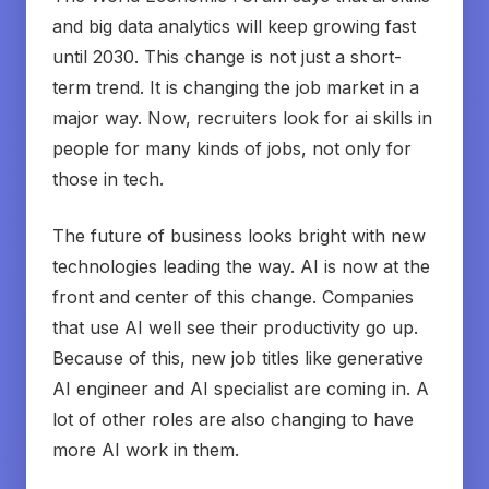
and big data analytics will keep growing fast
until 2030. This change is not just a short-
term trend. It is changing the job market in a
major way. Now, recruiters look for ai skills in
people for many kinds of jobs, not only for
those in tech.
The future of business looks bright with new
technologies leading the way. AI is now at the
front and center of this change. Companies
that use AI well see their productivity go up.
Because of this, new job titles like generative
AI engineer and AI specialist are coming in. A
lot of other roles are also changing to have
more AI work in them.