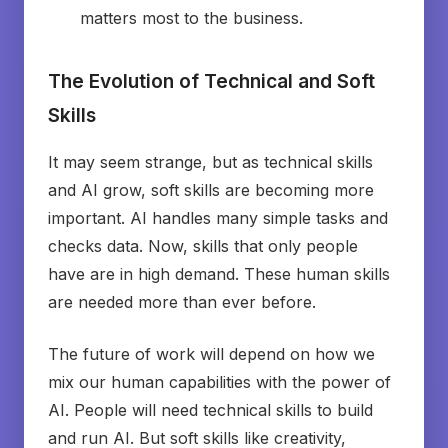
matters most to the business.
The Evolution of Technical and Soft
Skills
It may seem strange, but as technical skills
and AI grow, soft skills are becoming more
important. AI handles many simple tasks and
checks data. Now, skills that only people
have are in high demand. These human skills
are needed more than ever before.
The future of work will depend on how we
mix our human capabilities with the power of
AI. People will need technical skills to build
and run AI. But soft skills like creativity,