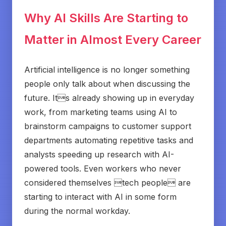
Why AI Skills Are Starting to
Matter in Almost Every Career
Artificial intelligence is no longer something
people only talk about when discussing the
future. Its already showing up in everyday
work, from marketing teams using AI to
brainstorm campaigns to customer support
departments automating repetitive tasks and
analysts speeding up research with AI-
powered tools. Even workers who never
considered themselves tech people are
starting to interact with AI in some form
during the normal workday.