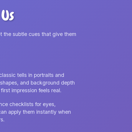
 Us
t the subtle cues that give them
ssic tells in portraits and
nd shapes, and background depth
irst impression feels real.
nce checklists for eyes,
can apply them instantly when
s.