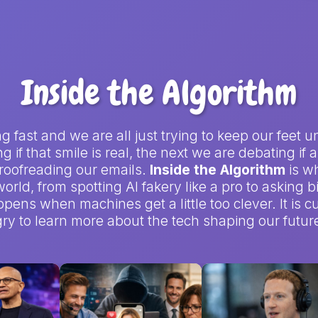
Inside the Algorithm
ving fast and we are all just trying to keep our fe
 if that smile is real, the next we are debating if
 proofreading our emails.
Inside the Algorithm
is w
orld, from spotting AI fakery like a pro to asking 
pens when machines get a little too clever. It is cu
y to learn more about the tech shaping our future 