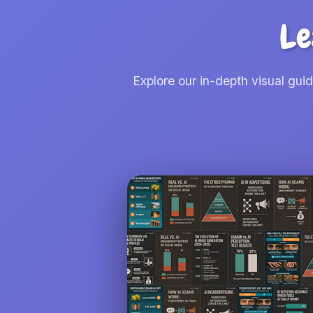
Le
Explore our in-depth visual gui