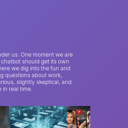
et under us. One moment we are
 a chatbot should get its own
here we dig into the fun and
big questions about work,
rious, slightly skeptical, and
in real time.