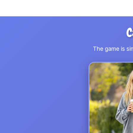
C
The game is sim