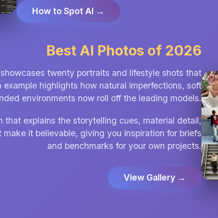
How to Spot AI →
Best AI Photos of 2026
showcases twenty portraits and lifestyle shots that
h example highlights how natural imperfections, soft
unded environments now roll off the leading models.
hat explains the storytelling cues, material detail,
 make it believable, giving you inspiration for briefs
and benchmarks for your own projects.
View Gallery →