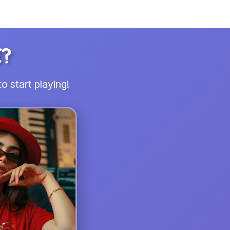
I?
o start playing!