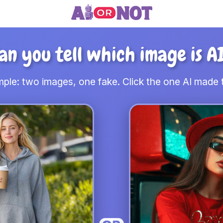
an you tell which image is A
ple: two images, one fake. Click the one AI made t