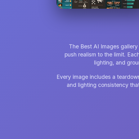
The Best AI Images gallery 
push realism to the limit. Eac
lighting, and gro
Every image includes a teardown t
and lighting consistency that