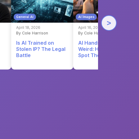
General AI
AI Images
>
April 18, 2026
April 16, 2026
By Cole Harrison
By Cole Harrison
Is AI Trained on
AI Hands Still Look
Stolen IP? The Legal
Weird: Here's How to
Battle
Spot Them