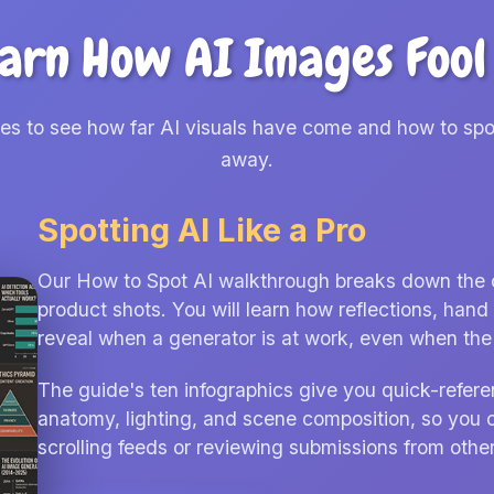
arn How AI Images Fool
des to see how far AI visuals have come and how to spo
away.
Spotting AI Like a Pro
Our How to Spot AI walkthrough breaks down the cla
product shots. You will learn how reflections, ha
reveal when a generator is at work, even when the f
The guide's ten infographics give you quick-refere
anatomy, lighting, and scene composition, so you 
scrolling feeds or reviewing submissions from other