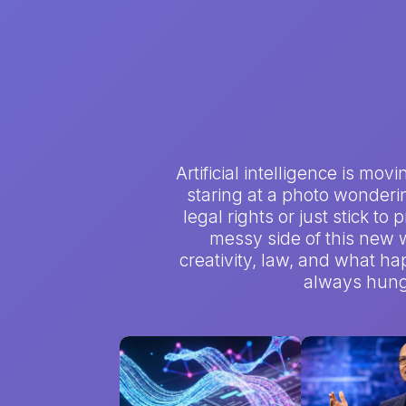
Artificial intelligence is mo
staring at a photo wondering
legal rights or just stick to
messy side of this new w
creativity, law, and what hap
always hungr