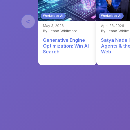
Workplace AI
Workplace AI
<
May 3, 2026
April 28, 2026
By Jenna Whitmore
By Jenna Whitm
Generative Engine
Satya Nadell
Optimization: Win AI
Agents & th
Search
Web