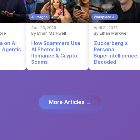
AI Images
Workplace AI
April 23, 2026
April 21, 2026
ore
By Ethan Markwell
By Ethan Markwell
a on AI
How Scammers Use
Zuckerberg's
e Agentic
AI Photos in
Personal
Romance & Crypto
Superintelligence,
Scams
Decoded
More Articles →