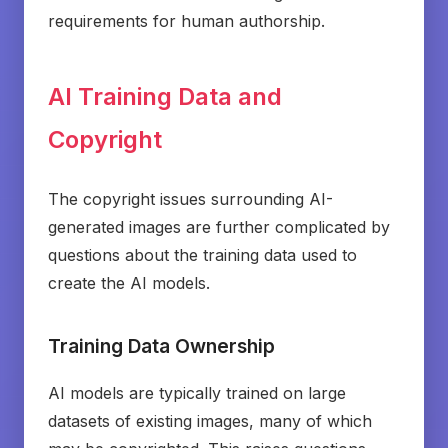
requirements for human authorship.
AI Training Data and
Copyright
The copyright issues surrounding AI-
generated images are further complicated by
questions about the training data used to
create the AI models.
Training Data Ownership
AI models are typically trained on large
datasets of existing images, many of which