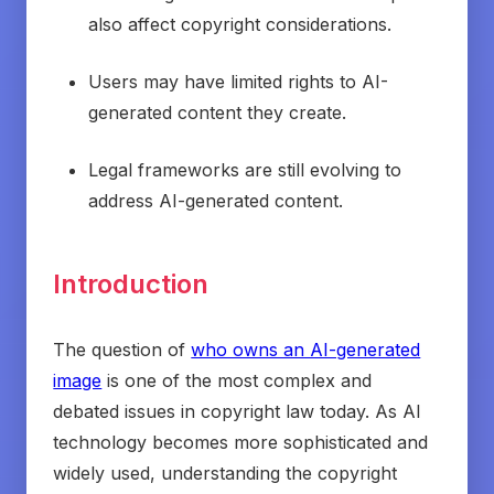
also affect copyright considerations.
Users may have limited rights to AI-
generated content they create.
Legal frameworks are still evolving to
address AI-generated content.
Introduction
The question of
who owns an AI-generated
image
is one of the most complex and
debated issues in copyright law today. As AI
technology becomes more sophisticated and
widely used, understanding the copyright