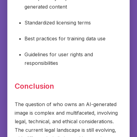
generated content
Standardized licensing terms
Best practices for training data use
Guidelines for user rights and
responsibilities
Conclusion
The question of who owns an AI-generated
image is complex and multifaceted, involving
legal, technical, and ethical considerations.
The current legal landscape is still evolving,