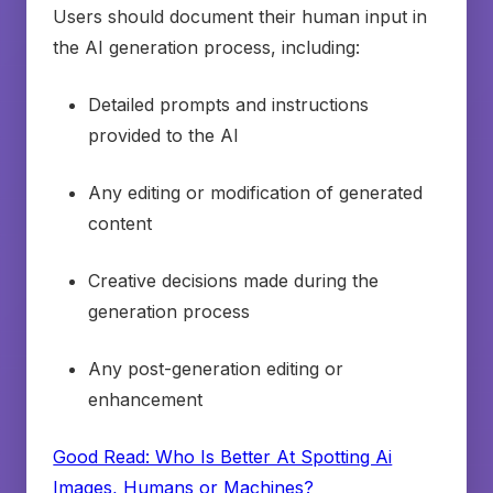
Users should document their human input in
the AI generation process, including:
Detailed prompts and instructions
provided to the AI
Any editing or modification of generated
content
Creative decisions made during the
generation process
Any post-generation editing or
enhancement
Good Read: Who Is Better At Spotting Ai
Images, Humans or Machines?