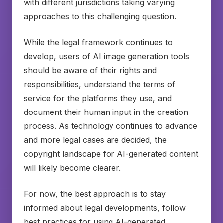
with different jurisdictions taking varying
approaches to this challenging question.
While the legal framework continues to
develop, users of AI image generation tools
should be aware of their rights and
responsibilities, understand the terms of
service for the platforms they use, and
document their human input in the creation
process. As technology continues to advance
and more legal cases are decided, the
copyright landscape for AI-generated content
will likely become clearer.
For now, the best approach is to stay
informed about legal developments, follow
best practices for using AI-generated