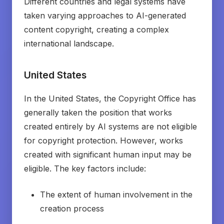
Different countries and legal systems have
taken varying approaches to AI-generated
content copyright, creating a complex
international landscape.
United States
In the United States, the Copyright Office has
generally taken the position that works
created entirely by AI systems are not eligible
for copyright protection. However, works
created with significant human input may be
eligible. The key factors include:
The extent of human involvement in the
creation process