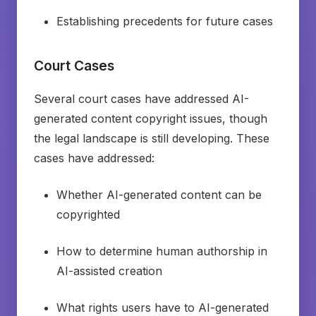
Establishing precedents for future cases
Court Cases
Several court cases have addressed AI-
generated content copyright issues, though
the legal landscape is still developing. These
cases have addressed:
Whether AI-generated content can be
copyrighted
How to determine human authorship in
AI-assisted creation
What rights users have to AI-generated