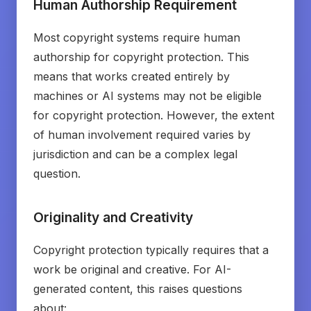
Human Authorship Requirement
Most copyright systems require human
authorship for copyright protection. This
means that works created entirely by
machines or AI systems may not be eligible
for copyright protection. However, the extent
of human involvement required varies by
jurisdiction and can be a complex legal
question.
Originality and Creativity
Copyright protection typically requires that a
work be original and creative. For AI-
generated content, this raises questions
about: