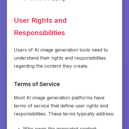
User Rights and
Responsibilities
Users of AI image generation tools need to
understand their rights and responsibilities
regarding the content they create.
Terms of Service
Most AI image generation platforms have
terms of service that define user rights and
responsibilities. These terms typically address:
Who owns the generated content