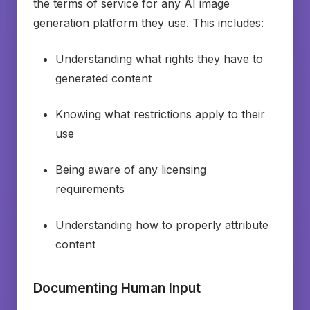
the terms of service for any AI image
generation platform they use. This includes:
Understanding what rights they have to
generated content
Knowing what restrictions apply to their
use
Being aware of any licensing
requirements
Understanding how to properly attribute
content
Documenting Human Input