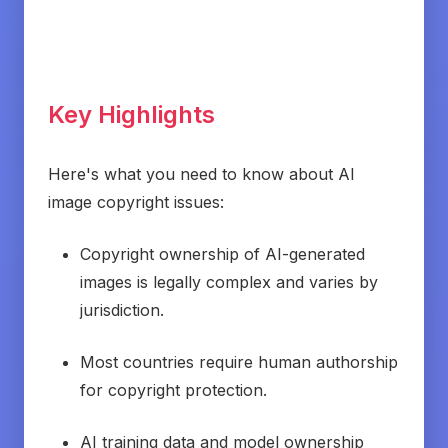
Key Highlights
Here's what you need to know about AI
image copyright issues:
Copyright ownership of AI-generated
images is legally complex and varies by
jurisdiction.
Most countries require human authorship
for copyright protection.
AI training data and model ownership