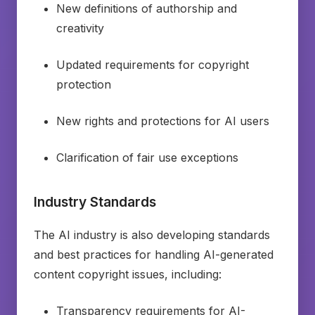
New definitions of authorship and
creativity
Updated requirements for copyright
protection
New rights and protections for AI users
Clarification of fair use exceptions
Industry Standards
The AI industry is also developing standards
and best practices for handling AI-generated
content copyright issues, including:
Transparency requirements for AI-