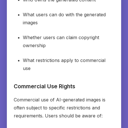
What users can do with the generated
images
Whether users can claim copyright
ownership
What restrictions apply to commercial
use
Commercial Use Rights
Commercial use of AI-generated images is
often subject to specific restrictions and
requirements. Users should be aware of: