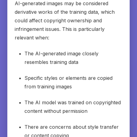
AI-generated images may be considered
derivative works of the training data, which
could affect copyright ownership and
infringement issues. This is particularly
relevant when:
The AI-generated image closely
resembles training data
Specific styles or elements are copied
from training images
The AI model was trained on copyrighted
content without permission
There are concerns about style transfer
or content copying