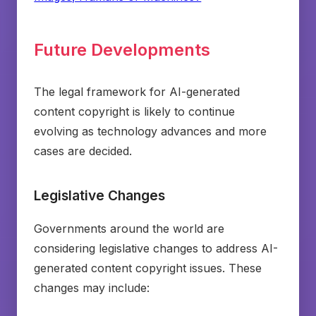
Future Developments
The legal framework for AI-generated
content copyright is likely to continue
evolving as technology advances and more
cases are decided.
Legislative Changes
Governments around the world are
considering legislative changes to address AI-
generated content copyright issues. These
changes may include: