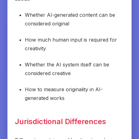
Whether AI-generated content can be
considered original
How much human input is required for
creativity
Whether the AI system itself can be
considered creative
How to measure originality in AI-
generated works
Jurisdictional Differences