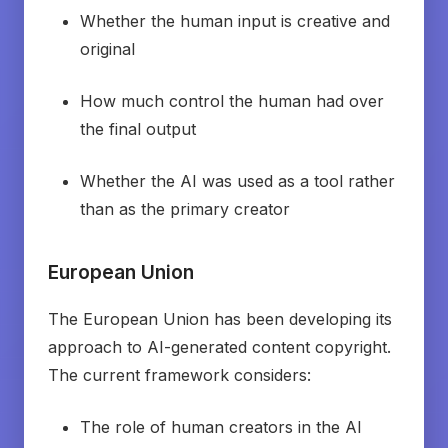
Whether the human input is creative and
original
How much control the human had over
the final output
Whether the AI was used as a tool rather
than as the primary creator
European Union
The European Union has been developing its
approach to AI-generated content copyright.
The current framework considers:
The role of human creators in the AI