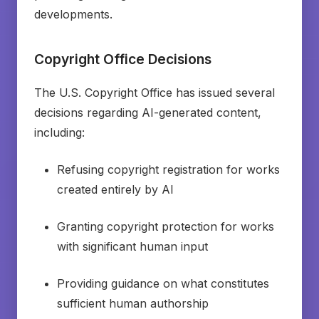
developments.
Copyright Office Decisions
The U.S. Copyright Office has issued several
decisions regarding AI-generated content,
including:
Refusing copyright registration for works
created entirely by AI
Granting copyright protection for works
with significant human input
Providing guidance on what constitutes
sufficient human authorship