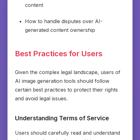
content
How to handle disputes over AI-
generated content ownership
Best Practices for Users
Given the complex legal landscape, users of
AI image generation tools should follow
certain best practices to protect their rights
and avoid legal issues.
Understanding Terms of Service
Users should carefully read and understand