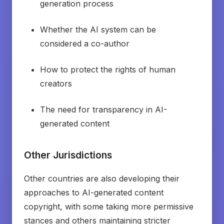
generation process
Whether the AI system can be
considered a co-author
How to protect the rights of human
creators
The need for transparency in AI-
generated content
Other Jurisdictions
Other countries are also developing their
approaches to AI-generated content
copyright, with some taking more permissive
stances and others maintaining stricter