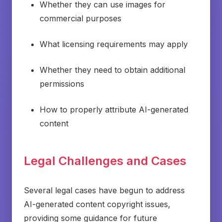
Whether they can use images for
commercial purposes
What licensing requirements may apply
Whether they need to obtain additional
permissions
How to properly attribute AI-generated
content
Legal Challenges and Cases
Several legal cases have begun to address
AI-generated content copyright issues,
providing some guidance for future