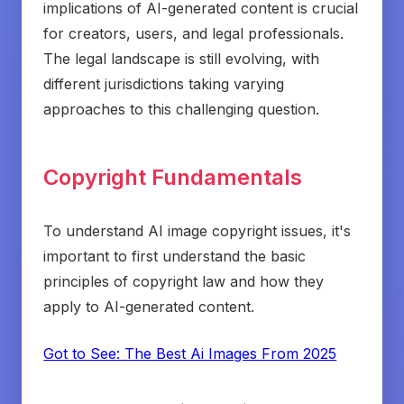
implications of AI-generated content is crucial
for creators, users, and legal professionals.
The legal landscape is still evolving, with
different jurisdictions taking varying
approaches to this challenging question.
Copyright Fundamentals
To understand AI image copyright issues, it's
important to first understand the basic
principles of copyright law and how they
apply to AI-generated content.
Got to See: The Best Ai Images From 2025