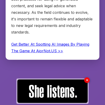
content, and seek legal advice when
necessary. As the field continues to evolve,
it's important to remain flexible and adaptable
to new legal requirements and industry
standards.
Get Better At Spotting AI Images By Playing
The Game At AiorNot.US >>
✗