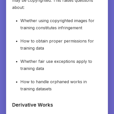
may be copyrighted. This raises questions
about:
Whether using copyrighted images for
training constitutes infringement
How to obtain proper permissions for
training data
Whether fair use exceptions apply to
training data
How to handle orphaned works in
training datasets
Derivative Works