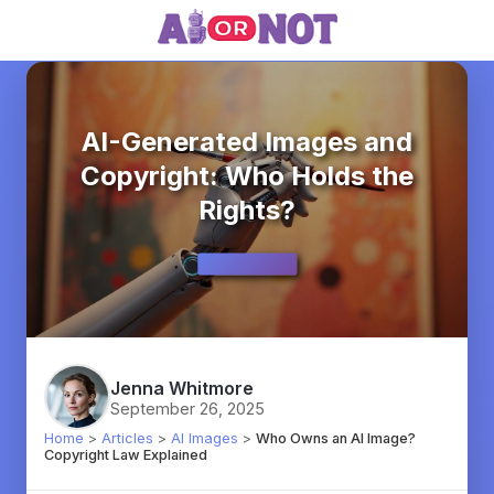
AI-Generated Images and
Copyright: Who Holds the
Rights?
Jenna Whitmore
September 26, 2025
Home
>
Articles
>
AI Images
>
Who Owns an AI Image?
Copyright Law Explained