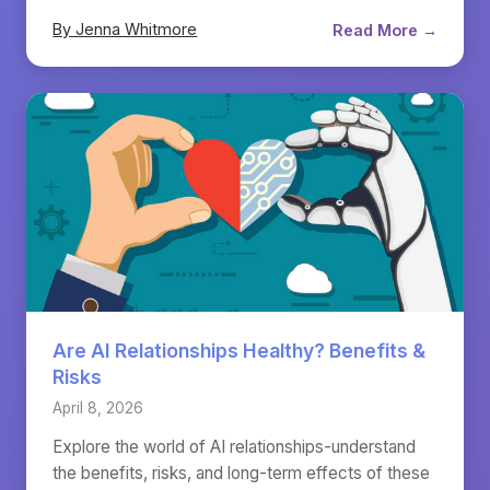
By Jenna Whitmore
Read More →
Are AI Relationships Healthy? Benefits &
Risks
April 8, 2026
Explore the world of AI relationships-understand
the benefits, risks, and long-term effects of these