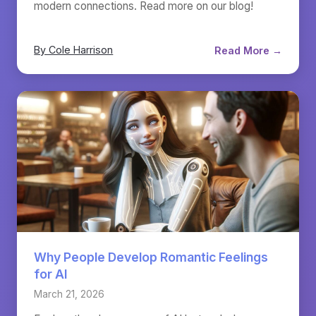
modern connections. Read more on our blog!
By Cole Harrison
Read More →
Why People Develop Romantic Feelings
for AI
March 21, 2026