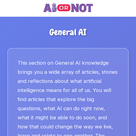
General AI
This section on General AI knowledge
brings you a wide array of articles, stories
and reflections about what artificial
intelligence means for all of us. You will
find articles that explore the big
questions, what AI can do right now,
what it might be able to do soon, and
how that could change the way we live,
learn and relate to one another. The