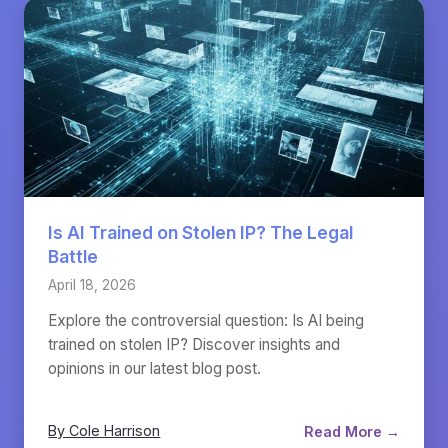
Is AI Trained on Stolen IP? The Legal
Battle
April 18, 2026
Explore the controversial question: Is AI being
trained on stolen IP? Discover insights and
opinions in our latest blog post.
By Cole Harrison
Read More →