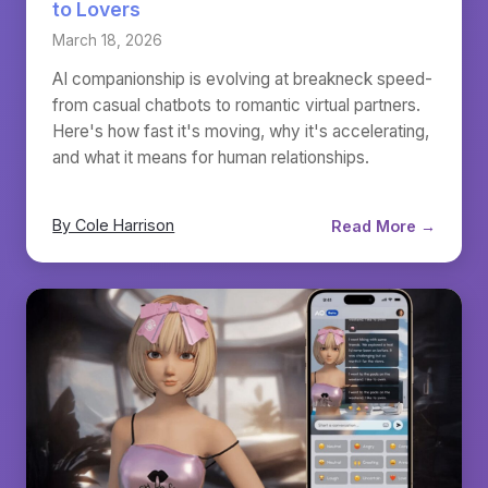
to Lovers
March 18, 2026
AI companionship is evolving at breakneck speed-
from casual chatbots to romantic virtual partners.
Here's how fast it's moving, why it's accelerating,
and what it means for human relationships.
By Cole Harrison
Read More →