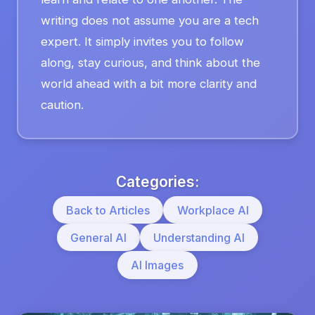
writing does not assume you are a tech
expert. It simply invites you to follow
along, stay curious, and think about the
world ahead with a bit more clarity and
caution.
Categories:
Back to Articles
Workplace AI
General AI
Understanding AI
AI Images