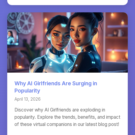
Why AI Girlfriends Are Surging in
Popularity
April 13, 2026
Discover why AI Girlfriends are exploding in
popularity. Explore the trends, benefits, and impact
of these virtual companions in our latest blog post!