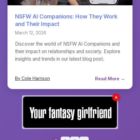
NSFW AI Companions: How They Work
and Their Impact
March 12, 2026
Discover the world of NSFW AI Companions and
their impact on relationships and society. Explore
insights and trends in our latest blog post.
By Cole Harrison
Read More →
✗