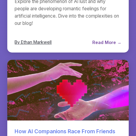
Explore the phenomenon of AI lust and why
people are developing romantic feelings for
artificial intelligence. Dive into the complexities on
our blog!
By Ethan Markwell
Read More →
How AI Companions Race From Friends