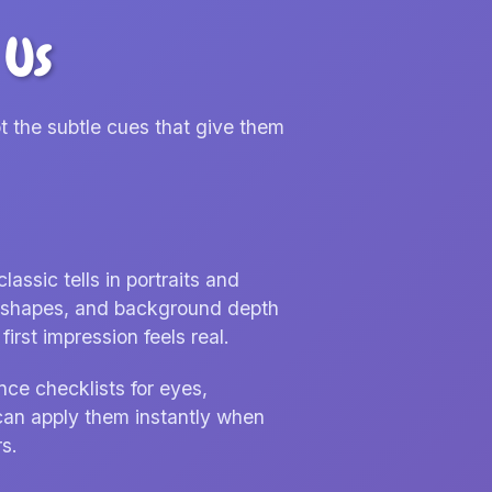
 Us
t the subtle cues that give them
ssic tells in portraits and
nd shapes, and background depth
irst impression feels real.
nce checklists for eyes,
can apply them instantly when
s.