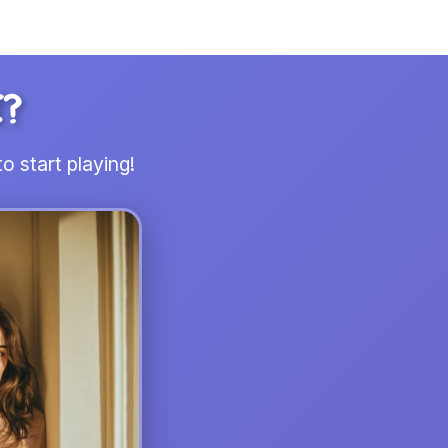
I?
o start playing!