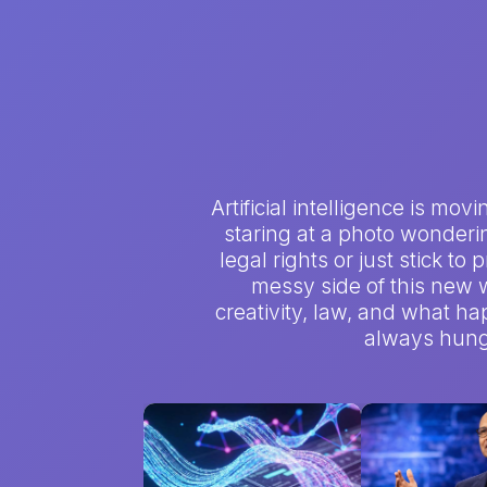
Artificial intelligence is mo
staring at a photo wondering
legal rights or just stick to
messy side of this new w
creativity, law, and what hap
always hungr