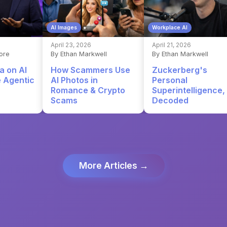
AI Images
Workplace AI
April 23, 2026
April 21, 2026
ore
By Ethan Markwell
By Ethan Markwell
a on AI
How Scammers Use
Zuckerberg's
e Agentic
AI Photos in
Personal
Romance & Crypto
Superintelligence,
Scams
Decoded
More Articles →