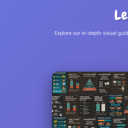
Le
Explore our in-depth visual gui