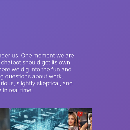
et under us. One moment we are
 a chatbot should get its own
here we dig into the fun and
big questions about work,
rious, slightly skeptical, and
in real time.