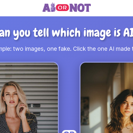
an you tell which image is A
ple: two images, one fake. Click the one AI made t