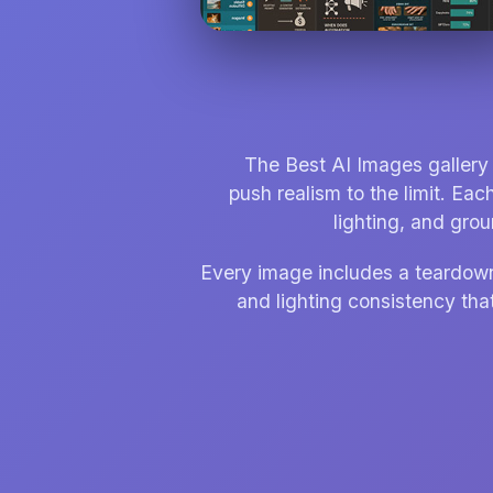
The Best AI Images gallery 
push realism to the limit. Eac
lighting, and gro
Every image includes a teardown t
and lighting consistency that