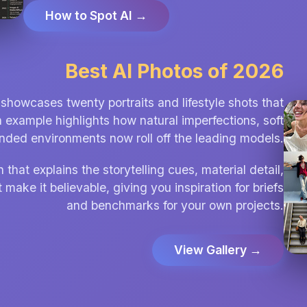
How to Spot AI →
Best AI Photos of 2026
showcases twenty portraits and lifestyle shots that
h example highlights how natural imperfections, soft
unded environments now roll off the leading models.
hat explains the storytelling cues, material detail,
 make it believable, giving you inspiration for briefs
and benchmarks for your own projects.
View Gallery →