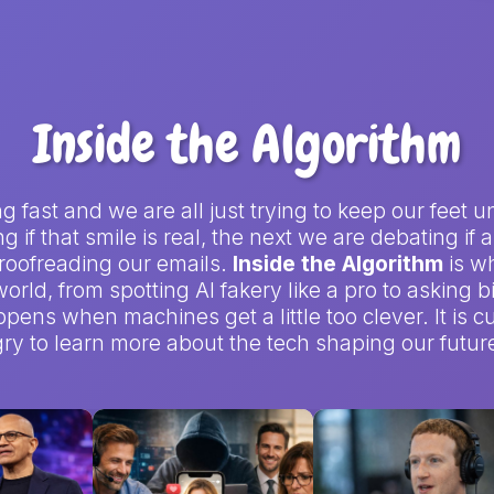
Inside the Algorithm
ving fast and we are all just trying to keep our fe
 if that smile is real, the next we are debating if
 proofreading our emails.
Inside the Algorithm
is w
orld, from spotting AI fakery like a pro to asking 
pens when machines get a little too clever. It is cu
y to learn more about the tech shaping our future 