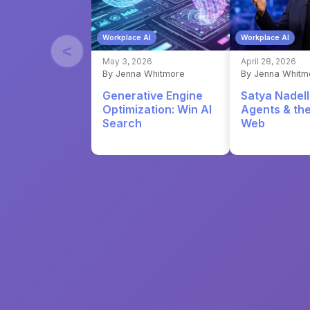
Workplace AI
Workplace AI
<
May 3, 2026
April 28, 2026
By Jenna Whitmore
By Jenna Whitm
Generative Engine
Satya Nadell
Optimization: Win AI
Agents & th
Search
Web