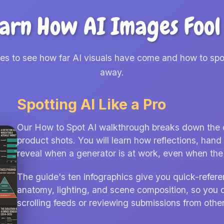
arn How AI Images Fool
des to see how far AI visuals have come and how to spo
away.
Spotting AI Like a Pro
Our How to Spot AI walkthrough breaks down the cla
product shots. You will learn how reflections, ha
reveal when a generator is at work, even when the f
The guide's ten infographics give you quick-refere
anatomy, lighting, and scene composition, so you 
scrolling feeds or reviewing submissions from other