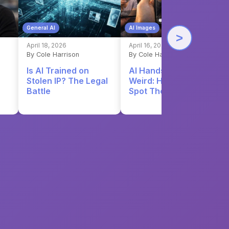
General AI
AI Images
>
April 18, 2026
April 16, 2026
By Cole Harrison
By Cole Harrison
Is AI Trained on
AI Hands Still Look
Stolen IP? The Legal
Weird: Here's How to
Battle
Spot Them