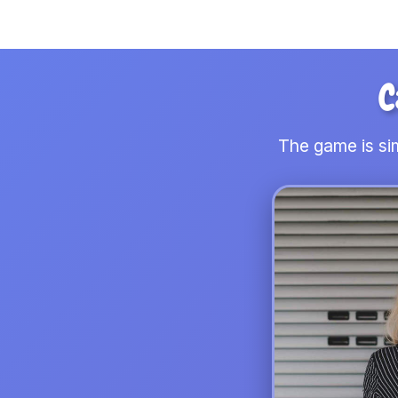
C
The game is sim